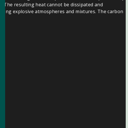
r. The resulting heat cannot be dissipated and
xisting explosive atmospheres and mixtures. The carbon