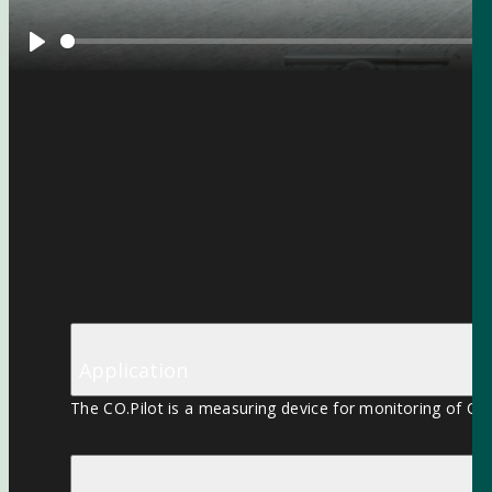
Play
Application
The CO.Pilot is a measuring device for monitoring of CO