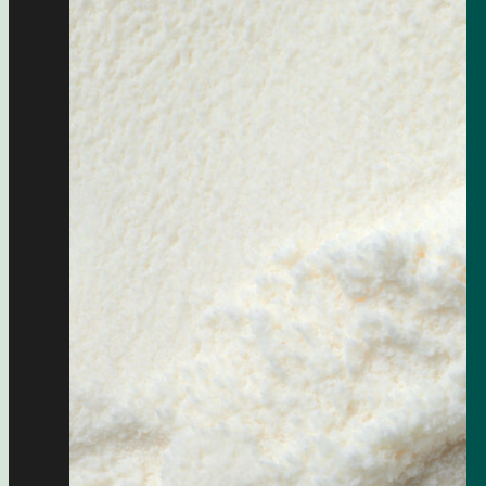
food
LNG
pharmaceutical industry
silo