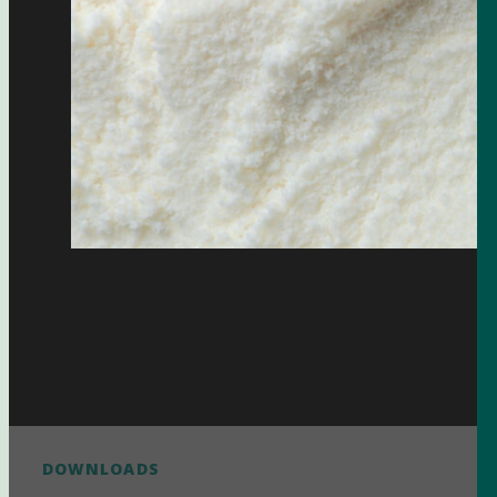
DOWNLOADS