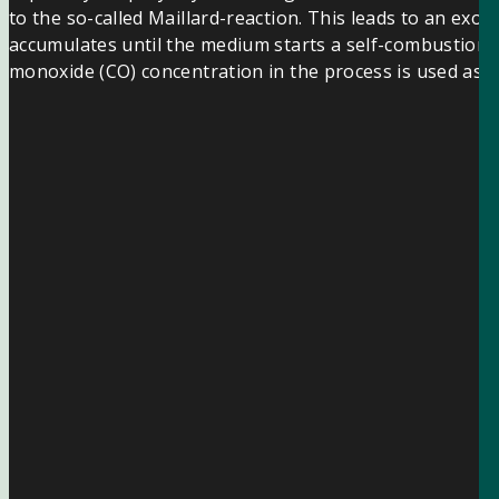
to the so-called Maillard-reaction. This leads to an ex
accumulates until the medium starts a self-combustion. 
monoxide (CO) concentration in the process is used as a 