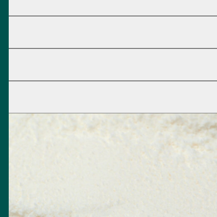
d at an early stage in order to eliminate them as an ignition sour
oisture content of the process air so that your process can alway
8
230 V
✓
✓