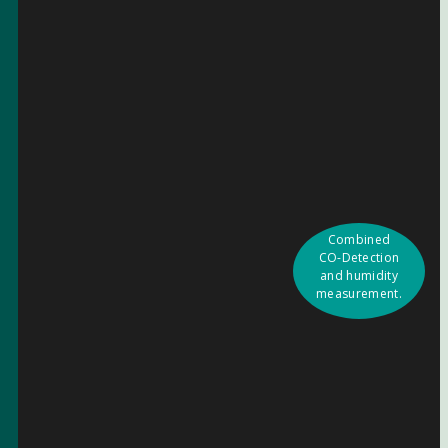
Combined
CO-Detection
and humidity
measurement.