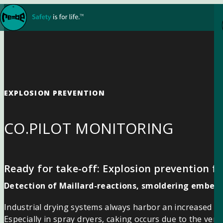
Skip to content
EXPLOSION PREVENTION
CO.PILOT MONITORING
Ready for take-off: Explosion prevention fo
Detection of Maillard-reactions, smoldering embers 
Industrial drying systems always harbor an increased ris
Especially in spray dryers, caking occurs due to the ver