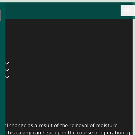
rial change as a result of the removal of moisture.
ol. This caking can heat up in the course of operation up