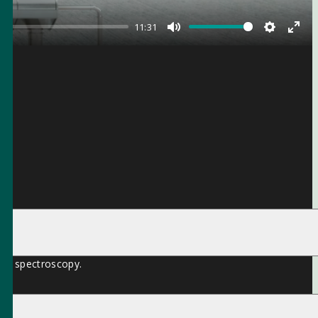
11:31
Mute
Settings
Ente
full
ion spectroscopy.