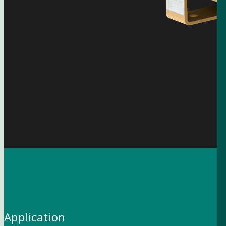
Application