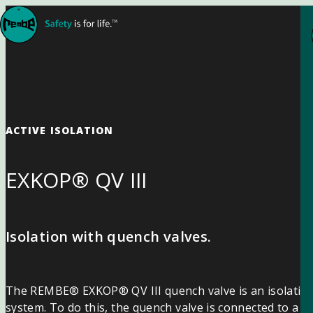
Skip to content
ACTIVE ISOLATION
EXKOP® QV III
Isolation with quench valves.
The REMBE® EXKOP® QV III quench valve is an isolation d
system. To do this, the quench valve is connected to a