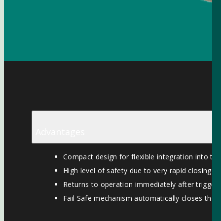
Advantages
Compact design for flexible integration into th
High level of safety due to very rapid closing ti
Returns to operation immediately after triggeri
Fail Safe mechanism automatically closes the va