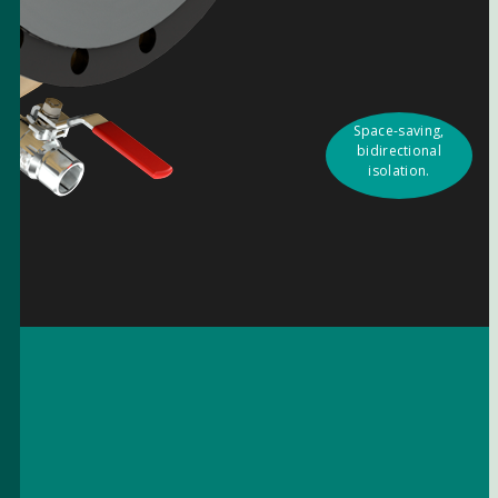
Space-saving,
bidirectional
isolation.