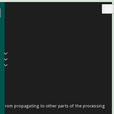
ns from propagating to other parts of the processing