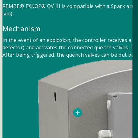
REMBE® EXKOP® QV III is compatible with a Spark arrester
silo).
Mechanism
In the event of an explosion, the controller receives a 
detector) and activates the connected quench valves. Th
After being triggered, the quench valves can be put back