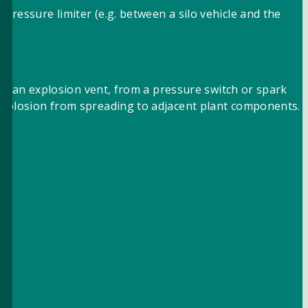
pressure limiter (e.g. between a silo vehicle and the
® or an explosion vent, from a pressure switch or spark
 explosion from spreading to adjacent plant components.