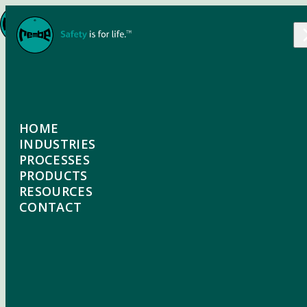
Skip to content
EXPLOSION-VENTING
HOME
ODV, ODU
INDUSTRIES
PROCESSES
INDUSTRIES OVERVIEW
PRODUCTS
The REMBE® ODV comprises three explosion vent
PROCESSES OVERVIEW
RESOURCES
elements, a top section burst element, a sealing
FOOD & BEVERAGE
PRODUCTS OVERVIEW
CONTACT
membrane and an integrated vacuum support. The
DUST COLLECTION
ODU is ideal for applications that involve pressure
GRAIN
EXPLOSION VENTING
SILOS / PNEUMATIC CONVEYING
cycling but no vacuum. In this version, the vacuum
WOOD & PELLETS
FLAMELESS VENTING
support used on the ODV is replaced by a supporting
ELEVATORS & CONVEYORS
lower section.
CHEMICAL & PHARMACEUTICAL
PASSIVE ISOLATION
SPRAY DRYING / DRYING