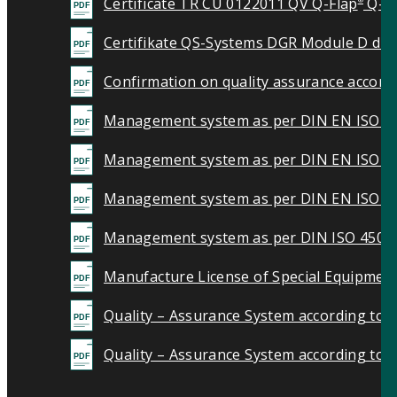
Certificate TR CU 0122011 QV Q-Flap
Q-B
®
Certifikate QS-Systems DGR Module D digi
Confirmation on quality assurance accord
Management system as per DIN EN ISO 9
Management system as per DIN EN ISO 1
Management system as per DIN EN ISO 5
Management system as per DIN ISO 4500
Manufacture License of Special Equipment
Quality – Assurance System according to 
Quality – Assurance System according to d