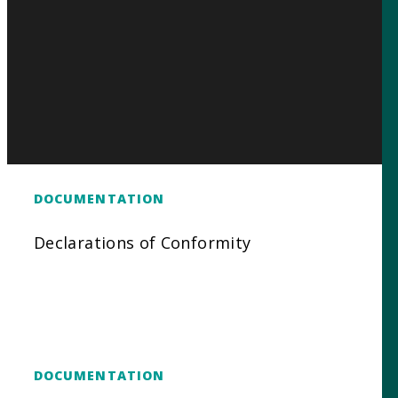
DOCUMENTATION
Declarations of Conformity
DOCUMENTATION