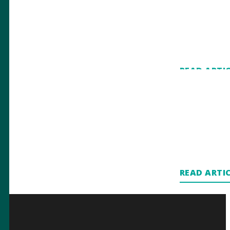
READ ARTI
READ ARTI