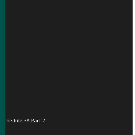
 Schedule 3A Part 2