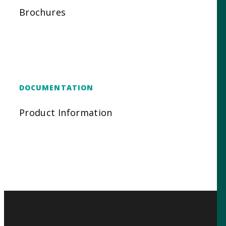
Brochures
DOCUMENTATION
Product Information