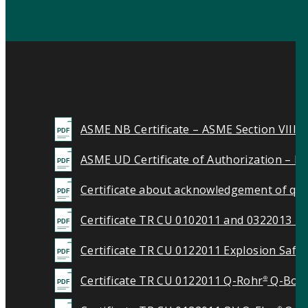
ASME NB Certificate – ASME Section VIII 
ASME UD Certificate of Authorization – Ma
Certificate about acknowledgement of qua
Certificate TR CU 0102011 and 0322013 Pr
Certificate TR CU 0122011 Explosion Safet
Certificate TR CU 0122011 Q-Rohr
Q-Box
®