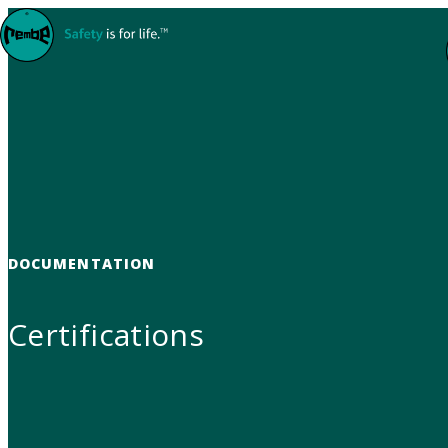
Skip to content
DOCUMENTATION
Certifications