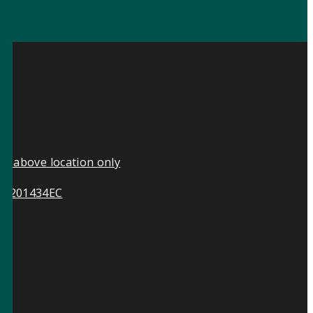
he above location only
ive 201434EC